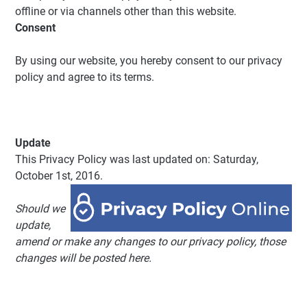
offline or via channels other than this website.
Consent
By using our website, you hereby consent to our privacy
policy and agree to its terms.
Update
This Privacy Policy was last updated on: Saturday,
October 1st, 2016.
Should we
update,
amend or make any changes to our privacy policy, those
changes will be posted here.