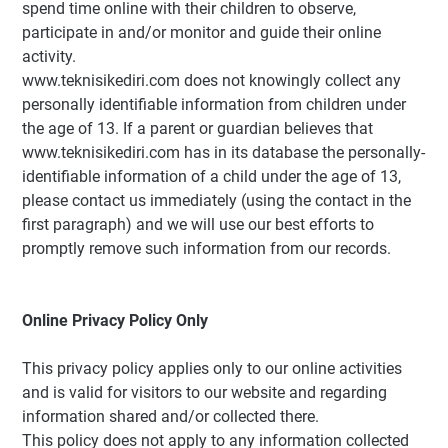
spend time online with their children to observe,
participate in and/or monitor and guide their online
activity.
www.teknisikediri.com does not knowingly collect any
personally identifiable information from children under
the age of 13. If a parent or guardian believes that
www.teknisikediri.com has in its database the personally-
identifiable information of a child under the age of 13,
please contact us immediately (using the contact in the
first paragraph) and we will use our best efforts to
promptly remove such information from our records.
Online Privacy Policy Only
This privacy policy applies only to our online activities
and is valid for visitors to our website and regarding
information shared and/or collected there.
This policy does not apply to any information collected