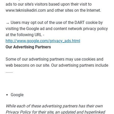
ads to our site's visitors based upon their visit to
www.teknisikediri.com and other sites on the Internet.
→ Users may opt out of the use of the DART cookie by
visiting the Google ad and content network privacy policy
at the following URL -
http://www.google.com/privacy_ads.html
Our Advertising Partners
Some of our advertising partners may use cookies and
web beacons on our site. Our advertising partners include
.......
Google
While each of these advertising partners has their own
Privacy Policy for their site, an updated and hyperlinked