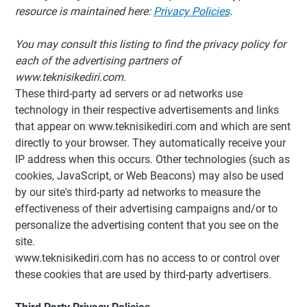
resource is maintained here:
Privacy Policies
.
You may consult this listing to find the privacy policy for
each of the advertising partners of
www.teknisikediri.com.
These third-party ad servers or ad networks use
technology in their respective advertisements and links
that appear on www.teknisikediri.com and which are sent
directly to your browser. They automatically receive your
IP address when this occurs. Other technologies (such as
cookies, JavaScript, or Web Beacons) may also be used
by our site's third-party ad networks to measure the
effectiveness of their advertising campaigns and/or to
personalize the advertising content that you see on the
site.
www.teknisikediri.com has no access to or control over
these cookies that are used by third-party advertisers.