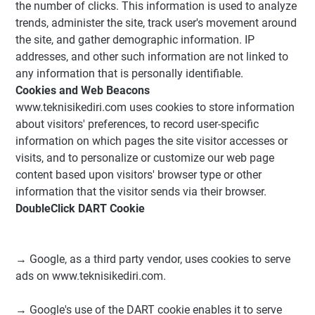
the number of clicks. This information is used to analyze
trends, administer the site, track user's movement around
the site, and gather demographic information. IP
addresses, and other such information are not linked to
any information that is personally identifiable.
Cookies and Web Beacons
www.teknisikediri.com uses cookies to store information
about visitors' preferences, to record user-specific
information on which pages the site visitor accesses or
visits, and to personalize or customize our web page
content based upon visitors' browser type or other
information that the visitor sends via their browser.
DoubleClick DART Cookie
→ Google, as a third party vendor, uses cookies to serve
ads on www.teknisikediri.com.
→ Google's use of the DART cookie enables it to serve