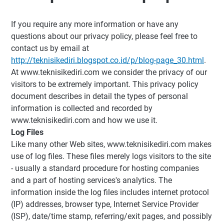
If you require any more information or have any
questions about our privacy policy, please feel free to
contact us by email at
http://teknisikediri.blogspot.co.id/p/blog-page_30.html
.
At www.teknisikediri.com we consider the privacy of our
visitors to be extremely important. This privacy policy
document describes in detail the types of personal
information is collected and recorded by
www.teknisikediri.com and how we use it.
Log Files
Like many other Web sites, www.teknisikediri.com makes
use of log files. These files merely logs visitors to the site
- usually a standard procedure for hosting companies
and a part of hosting services's analytics. The
information inside the log files includes internet protocol
(IP) addresses, browser type, Internet Service Provider
(ISP), date/time stamp, referring/exit pages, and possibly