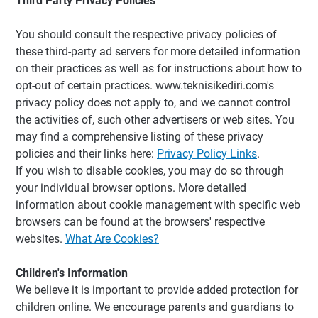
Third Party Privacy Policies
You should consult the respective privacy policies of
these third-party ad servers for more detailed information
on their practices as well as for instructions about how to
opt-out of certain practices. www.teknisikediri.com's
privacy policy does not apply to, and we cannot control
the activities of, such other advertisers or web sites. You
may find a comprehensive listing of these privacy
policies and their links here:
Privacy Policy Links
.
If you wish to disable cookies, you may do so through
your individual browser options. More detailed
information about cookie management with specific web
browsers can be found at the browsers' respective
websites.
What Are Cookies?
Children's Information
We believe it is important to provide added protection for
children online. We encourage parents and guardians to