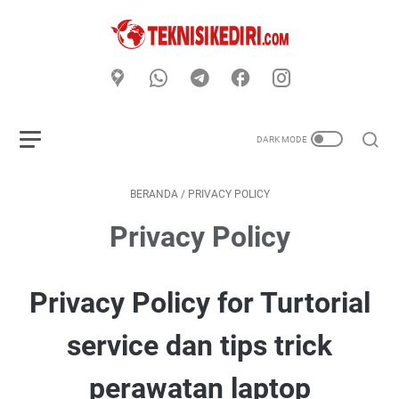
BERANDA
/
PRIVACY POLICY
Privacy Policy
Privacy Policy for Turtorial
service dan tips trick
perawatan laptop